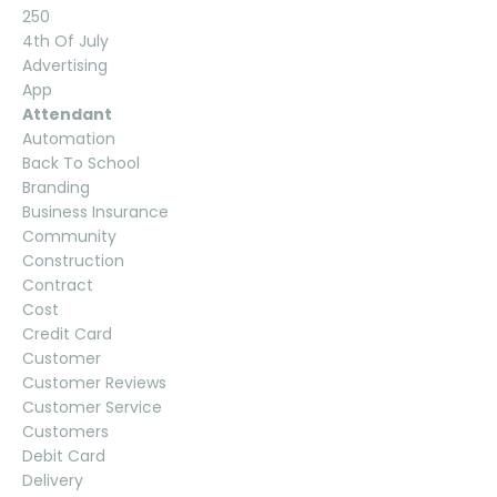
250
4th Of July
Advertising
App
Attendant
Automation
Back To School
Branding
Business Insurance
Community
Construction
Contract
Cost
Credit Card
Customer
Customer Reviews
Customer Service
Customers
Debit Card
Delivery