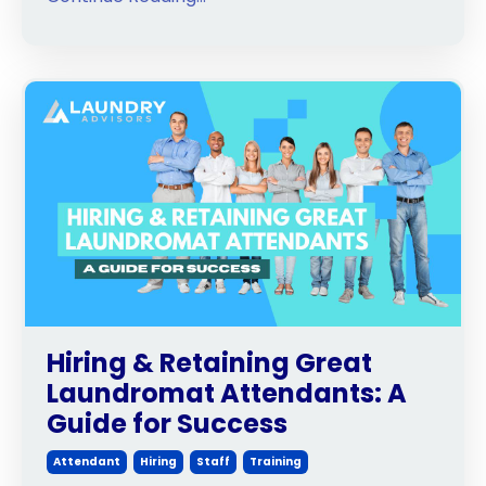
Hiring & Retaining Great
Laundromat Attendants: A
Guide for Success
Attendant
Hiring
Staff
Training