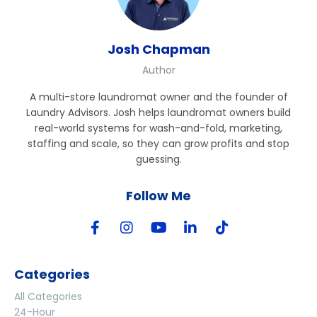
Josh Chapman
Author
A multi-store laundromat owner and the founder of
Laundry Advisors. Josh helps laundromat owners build
real-world systems for wash-and-fold, marketing,
staffing and scale, so they can grow profits and stop
guessing.
Follow Me
Categories
All Categories
24-Hour