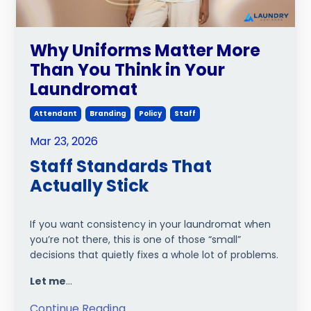
Why Uniforms Matter More
Than You Think in Your
Laundromat
Attendant
Branding
Policy
Staff
Mar 23, 2026
Staff Standards That
Actually Stick
If you want consistency in your laundromat when
you’re not there, this is one of those “small”
decisions that quietly fixes a whole lot of problems.
Let me
...
Continue Reading...