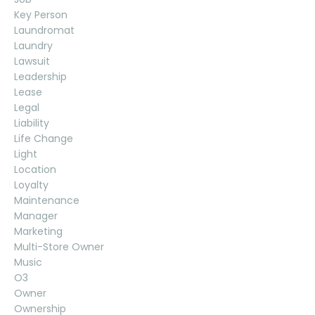
Key Person
Laundromat
Laundry
Lawsuit
Leadership
Lease
Legal
Liability
Life Change
Light
Location
Loyalty
Maintenance
Manager
Marketing
Multi-Store Owner
Music
O3
Owner
Ownership