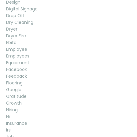
Design
Digital Signage
Drop Off
Dry Cleaning
Dryer
Dryer Fire
Ebita
Employee
Employees
Equipment
Facebook
Feedback
Flooring
Google
Gratitude
Growth
Hiring
Hr
Insurance
Irs
Job