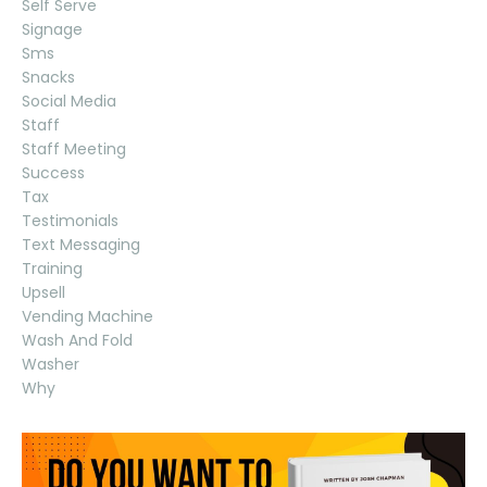
Self Serve
Signage
Sms
Snacks
Social Media
Staff
Staff Meeting
Success
Tax
Testimonials
Text Messaging
Training
Upsell
Vending Machine
Wash And Fold
Washer
Why