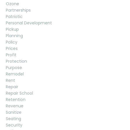
Ozone
Partnerships
Patriotic
Personal Development
Pickup
Planning
Policy
Prices
Profit
Protection
Purpose
Remodel
Rent
Repair
Repair School
Retention
Revenue
Sanitize
Seating
Security