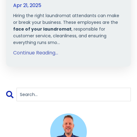
Apr 21, 2025
Hiring the right laundromat attendants can make
or break your business. These employees are the
face of your laundromat
, responsible for
customer service, cleanliness, and ensuring
everything runs smo...
Continue Reading...