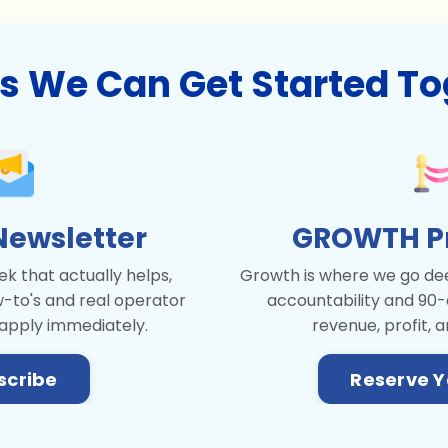
s We Can Get Started To
Newsletter
GROWTH Pri
k that actually helps,
Growth is where we go dee
w-to's and real operator
accountability and 90-
 apply immediately.
revenue, profit, a
scribe
Reserve Y