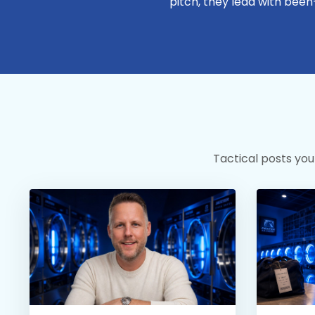
pitch, they lead with been
Tactical posts you