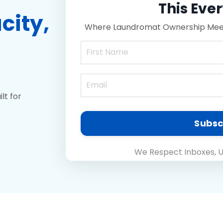
This Eve
city
,
Where Laundromat Ownership Meets
lt for
Subsc
We Respect Inboxes, U