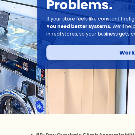
Problems.
If your store feels like constant firef
You need better systems.
We’ll hel
in real stores, so your business gets c
Work
90-Day Quarterly Climb Accountabili