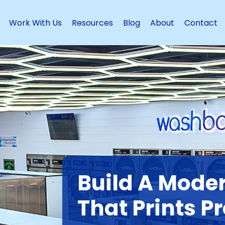
Work With Us
Resources
Blog
About
Contact
Build A Mode
That Prints Pr