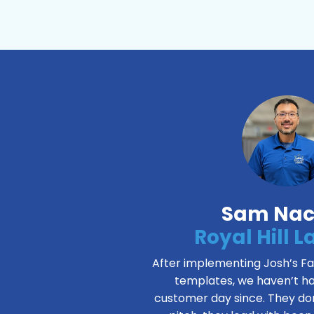
Sam Nac
Royal Hill 
After implementing Josh’s 
templates, we haven’t ha
customer day since. They don