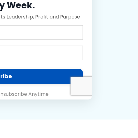
ry Week.
 Leadership, Profit and Purpose
ribe
nsubscribe Anytime.