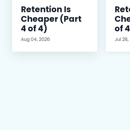
Retention Is
Ret
Cheaper (Part
Che
4 of 4)
of 
Aug 04, 2026
Jul 28,