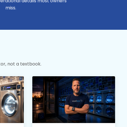
erational details most owners
miss.
or, not a textbook.