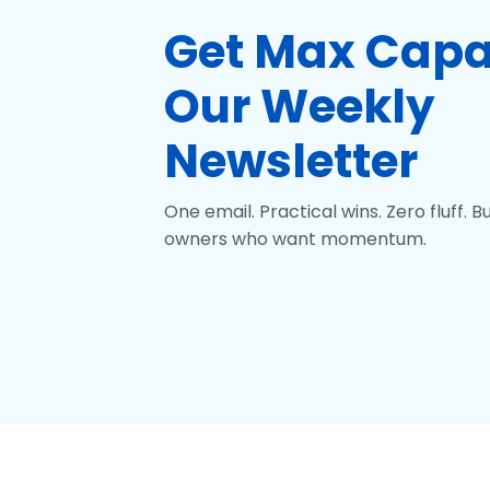
Get
Max Capa
Our Weekly
Newsletter
One email. Practical wins. Zero fluff. Bui
owners who want momentum.