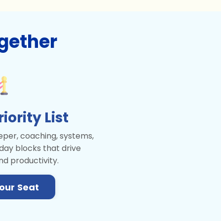
gether
ority List
per, coaching, systems,
day blocks that drive
nd productivity.
our Seat