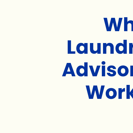
Wh
Laund
Adviso
Wor