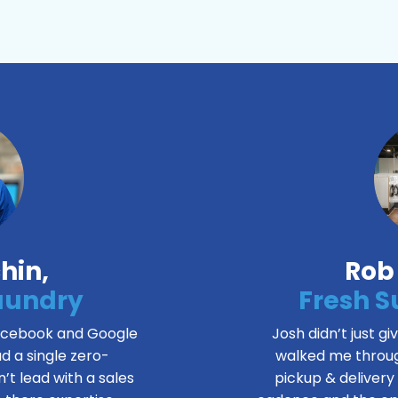
hin
,
Rob
Laundry
Fresh 
Facebook and Google
Josh didn’t just gi
d a single zero-
walked me throug
’t lead with a sales
pickup & delivery