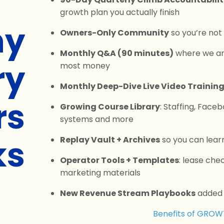
growth plan you actually finish
y
Owners-Only Community
so you’re not
Monthly Q&A (90 minutes)
where we an
ry
most money
Monthly Deep-Dive Live Video Trainin
rs
Growing Course Library
: Staffing, Face
systems and more
ks
Replay Vault + Archives
so you can lear
Operator Tools + Templates
: lease che
marketing materials
New Revenue Stream Playbooks
added a
Benefits of GRO