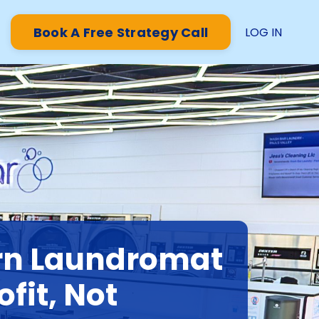
Book A Free Strategy Call
LOG IN
rn Laundromat
ofit, Not