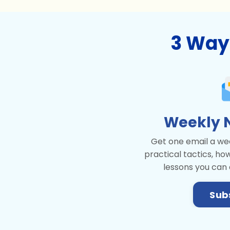
3 Way
Weekly 
Get one email a wee
practical tactics, ho
lessons you can
Sub