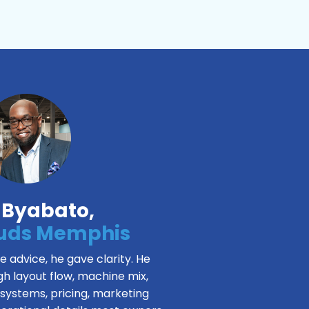
 Byabato,
Suds Memphis
ve advice, he gave clarity. He
h layout flow, machine mix,
 systems, pricing, marketing