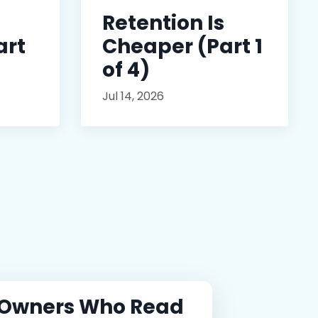
Retention Is
art
Cheaper (Part 1
of 4)
Jul 14, 2026
 Owners Who Read