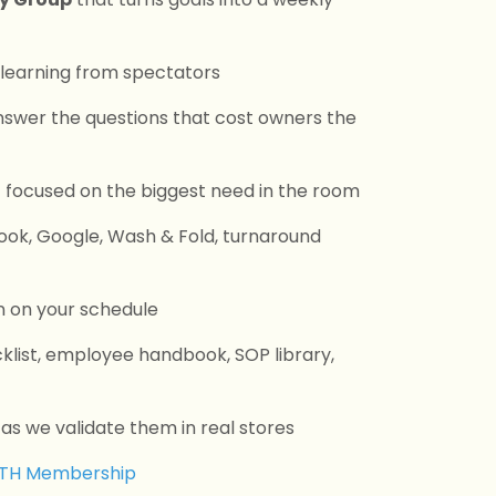
 learning from spectators
swer the questions that cost owners the
g
focused on the biggest need in the room
book, Google, Wash & Fold, turnaround
n on your schedule
cklist, employee handbook, SOP library,
s we validate them in real stores
WTH Membership