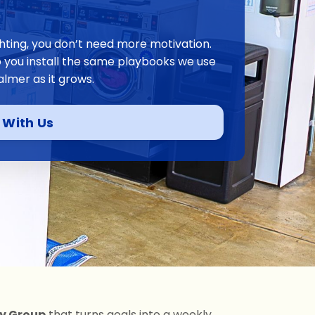
ighting, you don’t need more motivation.
p you install the same playbooks we use
almer as it grows.
 With Us
ty Group
that turns goals into a weekly