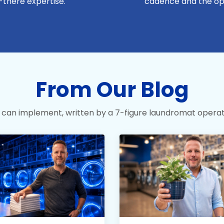
-there expertise.
cadence and the op
From Our Blog
 can implement, written by a 7-figure laundromat operat