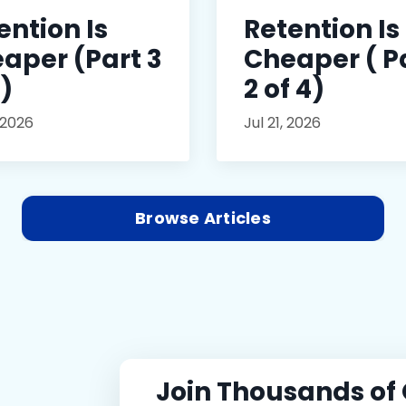
ention Is
Retention Is
aper (Part 3
Cheaper ( P
4)
2 of 4)
 2026
Jul 21, 2026
Browse Articles
Join Thousands of