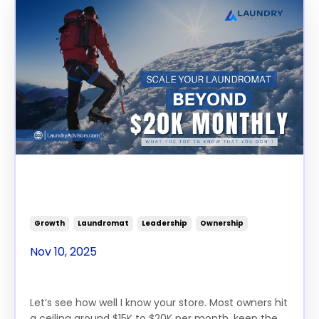
Scale Your Laundromat
Beyond $20K Monthly
Growth
Laundromat
Leadership
Ownership
Nov 10, 2025
Let’s see how well I know your store. Most owners hit
a ceiling around $15K to $20K per month, keep the