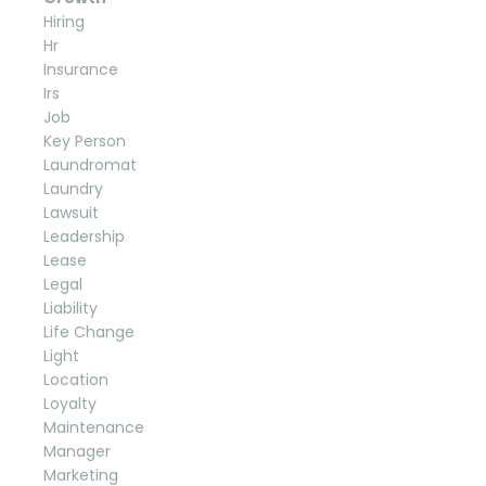
Hiring
Hr
Insurance
Irs
Job
Key Person
Laundromat
Laundry
Lawsuit
Leadership
Lease
Legal
Liability
Life Change
Light
Location
Loyalty
Maintenance
Manager
Marketing