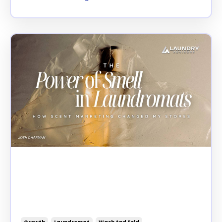
The Power of Smell in
Laundromats: How Scent
Marketing Changed My
Stores