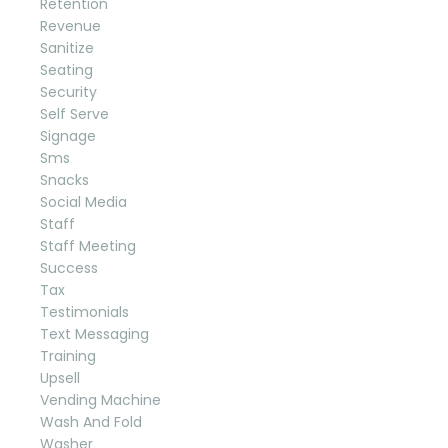
Retention
Revenue
Sanitize
Seating
Security
Self Serve
Signage
Sms
Snacks
Social Media
Staff
Staff Meeting
Success
Tax
Testimonials
Text Messaging
Training
Upsell
Vending Machine
Wash And Fold
Washer