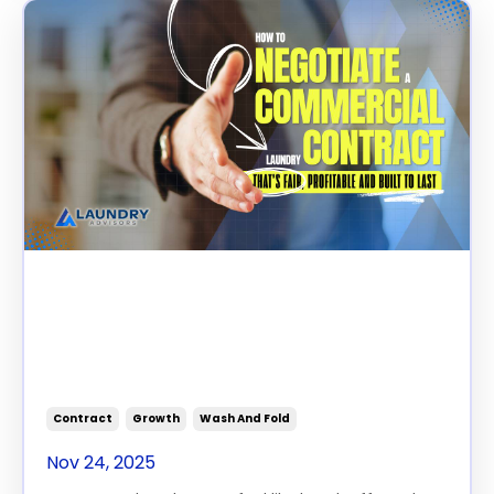
How to Negotiate a
Commercial Laundry
Contract That’s Fair,
Profitable, and Built to Last
Contract
Growth
Wash And Fold
Nov 24, 2025