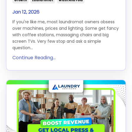
Growth
Laundromat
Wash And Fold
Jan 12, 2026
If you're like me, most laundromat owners obsess
over machines, prices and lighting. Some get fancy
with coffee stations, massaging chairs and big
screen TVs. Very few stop and ask a simple
question...
Continue Reading...