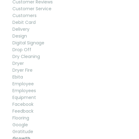
Customer Reviews
Customer Service
Customers
Debit Card
Delivery
Design
Digital Signage
Drop Off
Dry Cleaning
Dryer
Dryer Fire
Ebita
Employee
Employees
Equipment
Facebook
Feedback
Flooring
Google
Gratitude
Growth