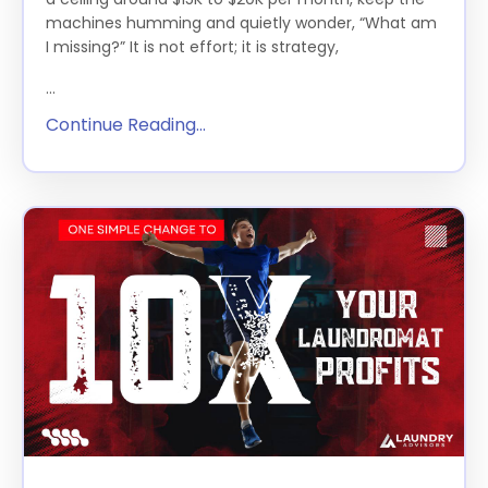
machines humming and quietly wonder, “What am
I missing?” It is not effort; it is strategy,
...
Continue Reading...