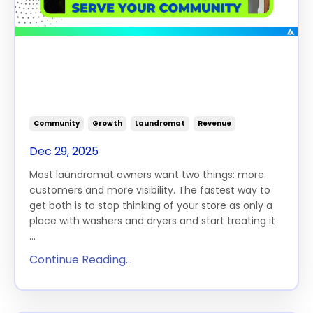
How Laundromats Can Boost
Revenue, Get Local Press and
Serve Their Communities
Community
Growth
Laundromat
Revenue
Dec 29, 2025
Most laundromat owners want two things: more
customers and more visibility. The fastest way to
get both is to stop thinking of your store as only a
place with washers and dryers and start treating it
...
Continue Reading...