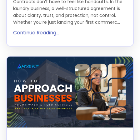
Contracts don’t have to feel like handcuffs. In the
laundry business, a well-structured agreement is
about clarity, trust, and protection, not control.
Whether you’re just landing your first commerc...
Continue Reading...
How to Approach Businesses