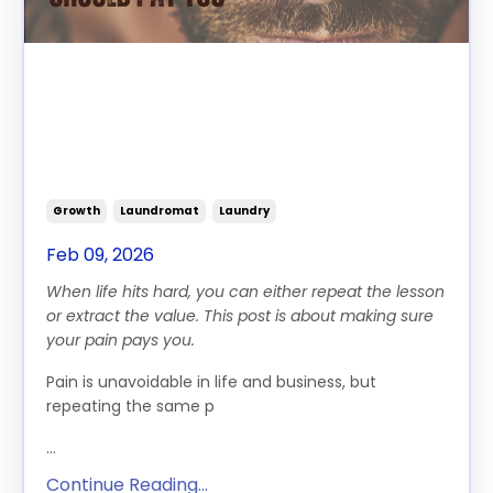
Your Pain Should Pay You:
How to Turn Hard Seasons
Into Growth, Wisdom and
Profit
Growth
Laundromat
Laundry
Feb 09, 2026
When life hits hard, you can either repeat the lesson
or extract the value. This post is about making sure
your pain pays you.
Pain is unavoidable in life and business, but
repeating the same p
...
Continue Reading...