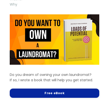
Why
Do you dream of owning your own laundromat?
If so, I wrote a book that will help you get started.
Free eBook