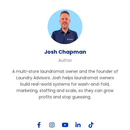
Josh Chapman
Author
A multi-store laundromat owner and the founder of
Laundry Advisors. Josh helps laundromat owners
build real-world systems for wash-and-fold,
marketing, staffing and scale, so they can grow
profits and stop guessing.
Follow Me