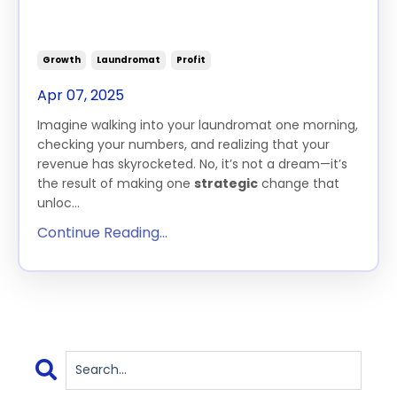
How One Simple Change Can
10X Your Laundromat Profits
Growth
Laundromat
Profit
Apr 07, 2025
Imagine walking into your laundromat one morning,
checking your numbers, and realizing that your
revenue has skyrocketed. No, it’s not a dream—it’s
the result of making one
strategic
change that
unloc...
Continue Reading...