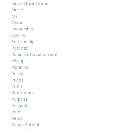
Multi-Store Owner
Music
O3
Owner
Ownership
Ozone
Partnerships
Patriotic
Personal Development
Pickup
Planning
Policy
Prices
Profit
Protection
Purpose
Remodel
Rent
Repair
Repair School