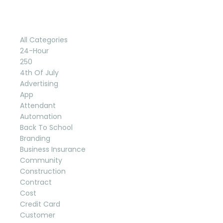
Categories
All Categories
24-Hour
250
4th Of July
Advertising
App
Attendant
Automation
Back To School
Branding
Business Insurance
Community
Construction
Contract
Cost
Credit Card
Customer