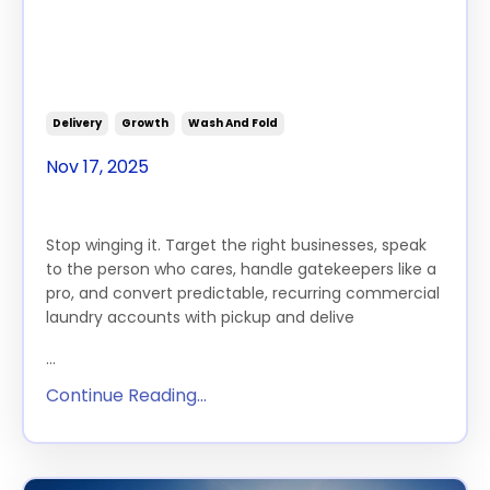
About Wash & Fold Services
(and Actually Win Their
Business)
Delivery
Growth
Wash And Fold
Nov 17, 2025
Stop winging it. Target the right businesses, speak
to the person who cares, handle gatekeepers like a
pro, and convert predictable, recurring commercial
laundry accounts with pickup and delive
...
Continue Reading...