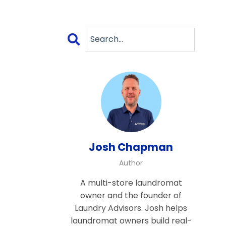
Josh Chapman
Author
A multi-store laundromat
owner and the founder of
Laundry Advisors. Josh helps
laundromat owners build real-