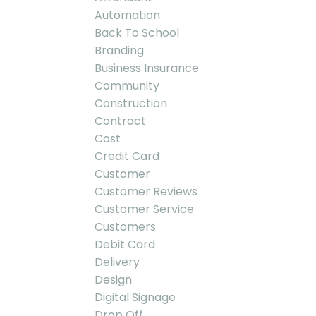
Automation
Back To School
Branding
Business Insurance
Community
Construction
Contract
Cost
Credit Card
Customer
Customer Reviews
Customer Service
Customers
Debit Card
Delivery
Design
Digital Signage
Drop Off