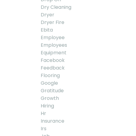
Dry Cleaning
Dryer
Dryer Fire
Ebita
Employee
Employees
Equipment
Facebook
Feedback
Flooring
Google
Gratitude
Growth
Hiring
Hr
Insurance
Irs