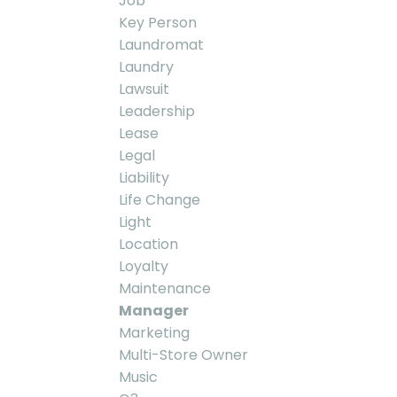
Job
Key Person
Laundromat
Laundry
Lawsuit
Leadership
Lease
Legal
Liability
Life Change
Light
Location
Loyalty
Maintenance
Manager
Marketing
Multi-Store Owner
Music