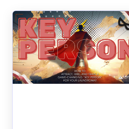
How to Attract, Hire,
and Train a Game-
Changing “Key