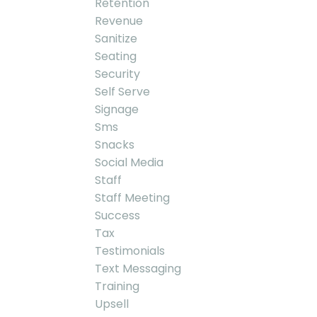
Retention
Revenue
Sanitize
Seating
Security
Self Serve
Signage
Sms
Snacks
Social Media
Staff
Staff Meeting
Success
Tax
Testimonials
Text Messaging
Training
Upsell