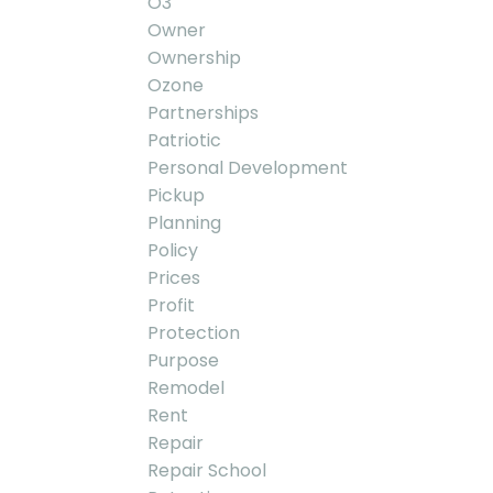
O3
Owner
Ownership
Ozone
Partnerships
Patriotic
Personal Development
Pickup
Planning
Policy
Prices
Profit
Protection
Purpose
Remodel
Rent
Repair
Repair School