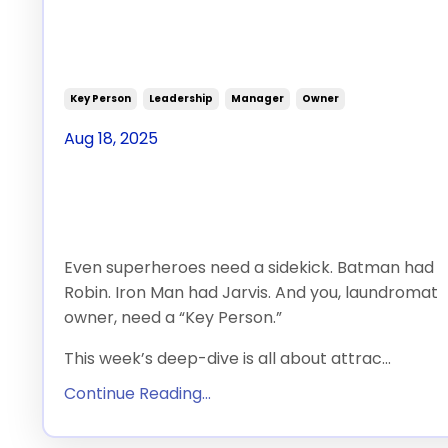
Person” for Your
Laundromat
Key Person
Leadership
Manager
Owner
Aug 18, 2025
Let’s face it: you can
do it all.
Even superheroes need a sidekick. Batman had
Robin. Iron Man had Jarvis. And you, laundromat
owner, need a “Key Person.”
This week’s deep-dive is all about attrac
...
Continue Reading...