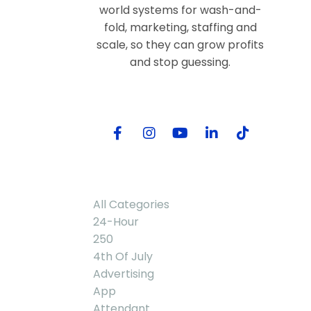
world systems for wash-and-
fold, marketing, staffing and
scale, so they can grow profits
and stop guessing.
Follow Me
Categories
All Categories
24-Hour
250
4th Of July
Advertising
App
Attendant