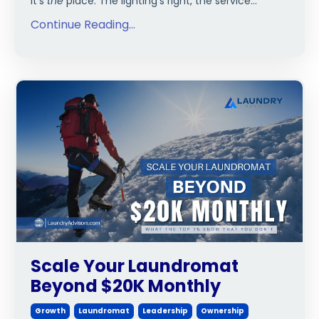
it’s
the
place. The lighting’s right, the service...
Continue Reading...
Scale Your Laundromat
Beyond $20K Monthly
Growth
Laundromat
Leadership
Ownership