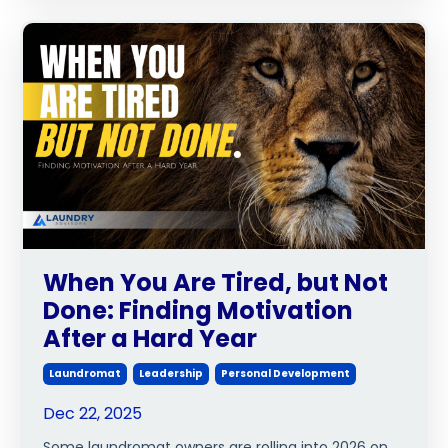
When You Are Tired, but Not
Done: Finding Motivation
After a Hard Year
Laundromat
Leadership
Personal Development
Dec 22, 2025
Some laundromat owners are rolling into 2026 on