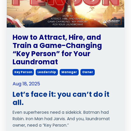
How to Attract, Hire, and
Train a Game-Changing
“Key Person” for Your
Laundromat
Key Person
Leadership
Manager
Owner
Aug 18, 2025
Let’s face it: you can’t do it
all.
Even superheroes need a sidekick. Batman had
Robin. Iron Man had Jarvis. And you, laundromat
owner, need a “Key Person.”