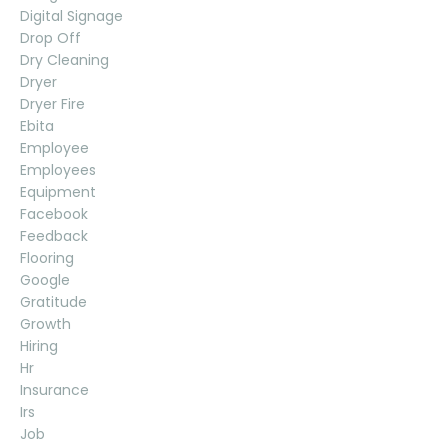
Digital Signage
Drop Off
Dry Cleaning
Dryer
Dryer Fire
Ebita
Employee
Employees
Equipment
Facebook
Feedback
Flooring
Google
Gratitude
Growth
Hiring
Hr
Insurance
Irs
Job