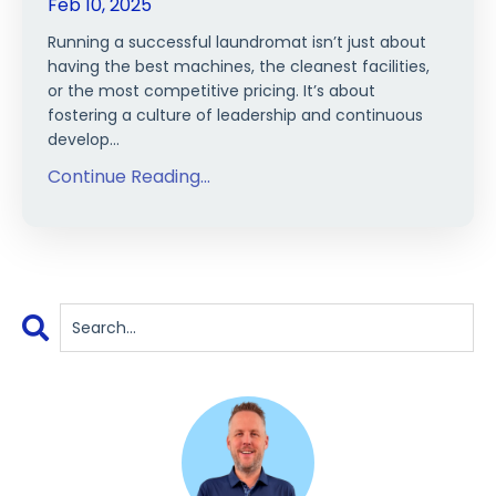
Feb 10, 2025
Running a successful laundromat isn’t just about
having the best machines, the cleanest facilities,
or the most competitive pricing. It’s about
fostering a culture of leadership and continuous
develop
...
Continue Reading...