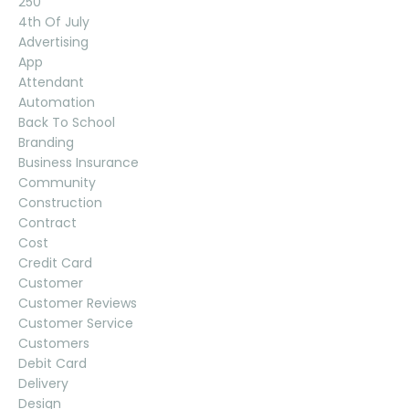
250
4th Of July
Advertising
App
Attendant
Automation
Back To School
Branding
Business Insurance
Community
Construction
Contract
Cost
Credit Card
Customer
Customer Reviews
Customer Service
Customers
Debit Card
Delivery
Design