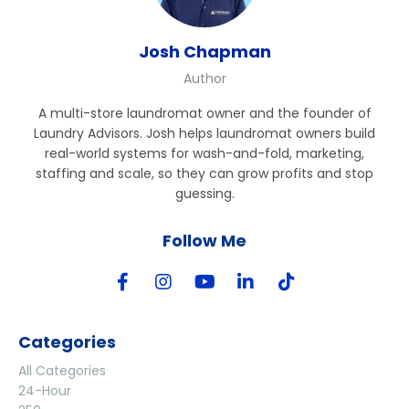
Josh Chapman
Author
A multi-store laundromat owner and the founder of
Laundry Advisors. Josh helps laundromat owners build
real-world systems for wash-and-fold, marketing,
staffing and scale, so they can grow profits and stop
guessing.
Follow Me
Categories
All Categories
24-Hour