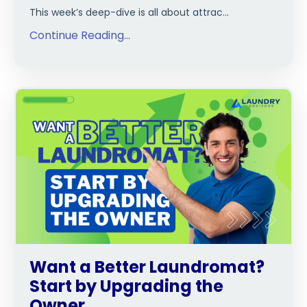
This week’s deep-dive is all about attrac
...
Continue Reading...
Want a Better Laundromat?
Start by Upgrading the
Owner