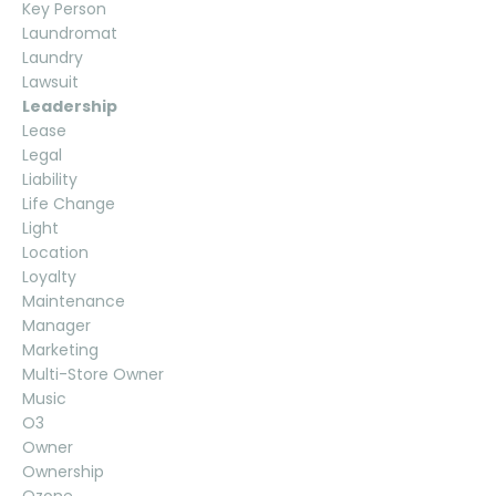
Key Person
Laundromat
Laundry
Lawsuit
Leadership
Lease
Legal
Liability
Life Change
Light
Location
Loyalty
Maintenance
Manager
Marketing
Multi-Store Owner
Music
O3
Owner
Ownership