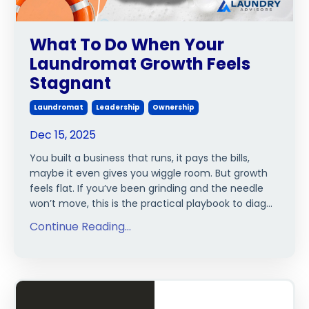
What To Do When Your
Laundromat Growth Feels
Stagnant
Laundromat
Leadership
Ownership
Dec 15, 2025
You built a business that runs, it pays the bills,
maybe it even gives you wiggle room. But growth
feels flat. If you’ve been grinding and the needle
won’t move, this is the practical playbook to diag...
Continue Reading...