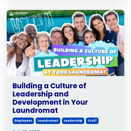
Building a Culture of
Leadership and
Development in Your
Laundromat
Employees
Laundromat
Leadership
Staff