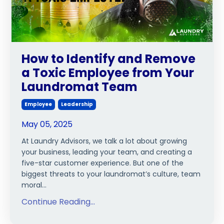
How to Identify and Remove
a Toxic Employee from Your
Laundromat Team
Employee
Leadership
May 05, 2025
At Laundry Advisors, we talk a lot about growing
your business, leading your team, and creating a
five-star customer experience. But one of the
biggest threats to your laundromat’s culture, team
moral...
Continue Reading...