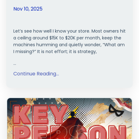
Nov 10, 2025
Let’s see how well I know your store. Most owners hit
a ceiling around $15K to $20K per month, keep the
machines humming and quietly wonder, “What am
I missing?” It is not effort; it is strategy,
...
Continue Reading...