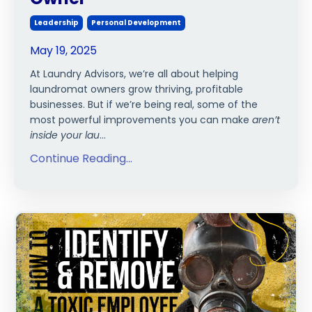
Leadership
Personal Development
May 19, 2025
At Laundry Advisors, we’re all about helping
laundromat owners grow thriving, profitable
businesses. But if we’re being real, some of the
most powerful improvements you can make
aren’t
inside your lau
...
Continue Reading...