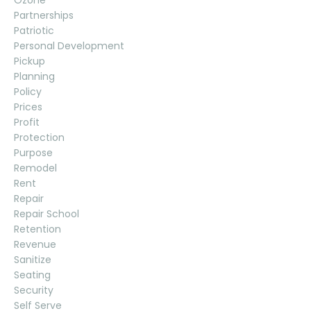
Ozone
Partnerships
Patriotic
Personal Development
Pickup
Planning
Policy
Prices
Profit
Protection
Purpose
Remodel
Rent
Repair
Repair School
Retention
Revenue
Sanitize
Seating
Security
Self Serve