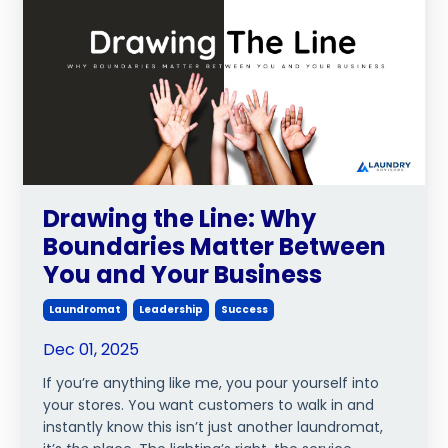
Drawing the Line: Why
Boundaries Matter Between
You and Your Business
Laundromat
Leadership
Success
Dec 01, 2025
If you’re anything like me, you pour yourself into
your stores. You want customers to walk in and
instantly know this isn’t just another laundromat,