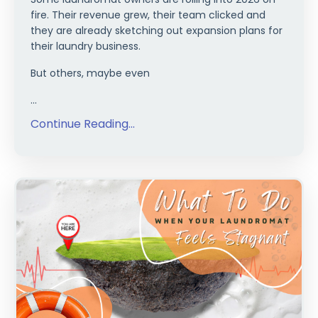
fire. Their revenue grew, their team clicked and
they are already sketching out expansion plans for
their laundry business.
But others, maybe even
...
Continue Reading...