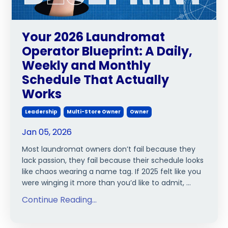
Your 2026 Laundromat
Operator Blueprint: A Daily,
Weekly and Monthly
Schedule That Actually
Works
Leadership
Multi-Store Owner
Owner
Jan 05, 2026
Most laundromat owners don’t fail because they
lack passion, they fail because their schedule looks
like chaos wearing a name tag. If 2025 felt like you
were winging it more than you’d like to admit, ...
Continue Reading...