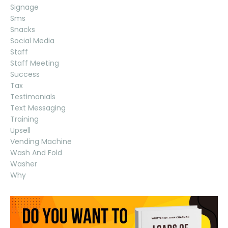
Signage
Sms
Snacks
Social Media
Staff
Staff Meeting
Success
Tax
Testimonials
Text Messaging
Training
Upsell
Vending Machine
Wash And Fold
Washer
Why