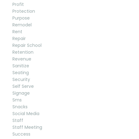
Profit
Protection
Purpose
Remodel
Rent
Repair
Repair School
Retention
Revenue
Sanitize
Seating
Security
Self Serve
Signage
Sms
Snacks
Social Media
Staff
Staff Meeting
Success