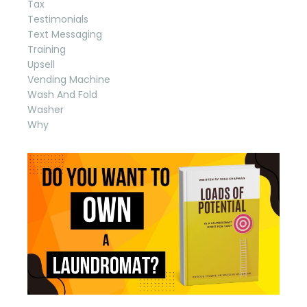
Tax
Testimonials
Text Messaging
Training
Upsell
Vending Machine
Wash And Fold
Washer
Why