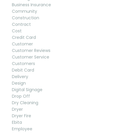
Business Insurance
Community
Construction
Contract
Cost
Credit Card
Customer
Customer Reviews
Customer Service
Customers
Debit Card
Delivery
Design
Digital Signage
Drop Off
Dry Cleaning
Dryer
Dryer Fire
Ebita
Employee