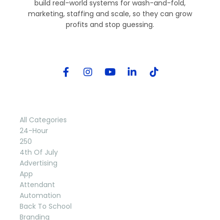
build real-world systems for wash-and-fold,
marketing, staffing and scale, so they can grow
profits and stop guessing.
Follow Me
Categories
All Categories
24-Hour
250
4th Of July
Advertising
App
Attendant
Automation
Back To School
Branding