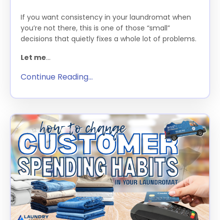
If you want consistency in your laundromat when
you’re not there, this is one of those “small”
decisions that quietly fixes a whole lot of problems.
Let me
...
Continue Reading...