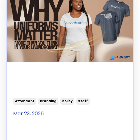
Why Uniforms Matter More
Than You Think in Your
Laundromat
Attendant
Branding
Policy
Staff
Mar 23, 2026
Staff Standards That
Actually Stick