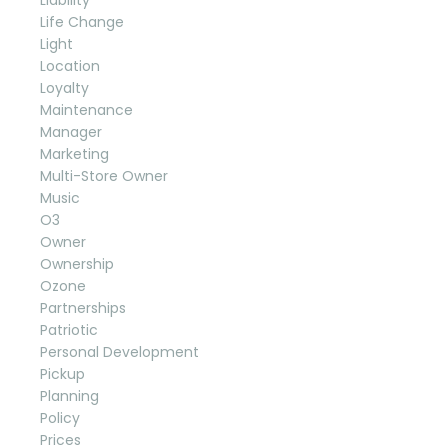
Life Change
Light
Location
Loyalty
Maintenance
Manager
Marketing
Multi-Store Owner
Music
O3
Owner
Ownership
Ozone
Partnerships
Patriotic
Personal Development
Pickup
Planning
Policy
Prices