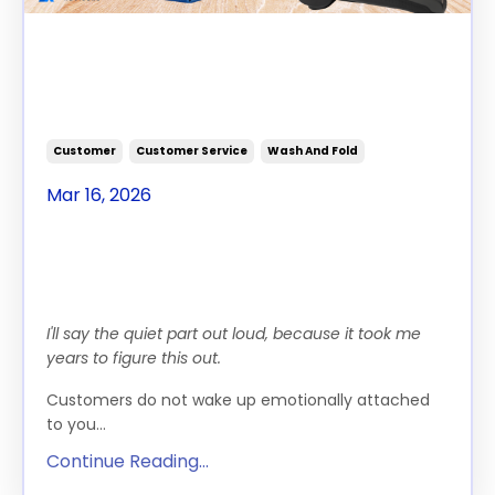
How To Change Customer
Spending Habits In Your
Laundromat
Customer
Customer Service
Wash And Fold
Mar 16, 2026
Turning Self Serve
Customers Into Loyal Weekly
Wash & Fold Clients
I'll say the quiet part out loud, because it took me
years to figure this out.
Customers do not wake up emotionally attached
to you...
Continue Reading...