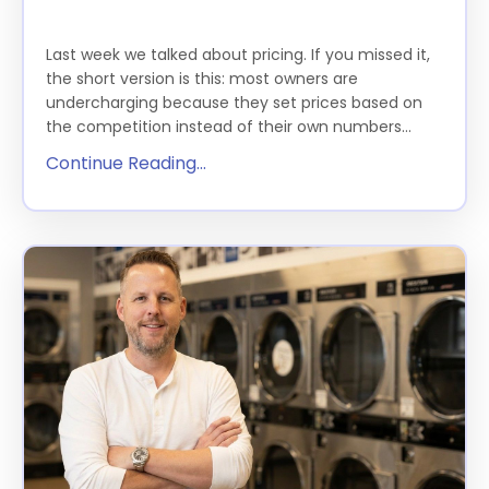
THE FEATURE
Last week we talked about pricing. If you missed it,
the short version is this: most owners are
undercharging because they set prices based on
the competition instead of their own numbers...
Continue Reading...