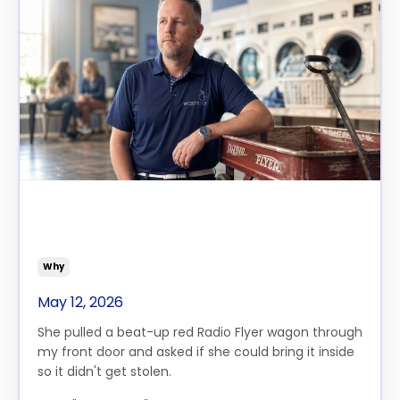
The Day I Understood What I
Was Actually Building
Why
May 12, 2026
She pulled a beat-up red Radio Flyer wagon through
my front door and asked if she could bring it inside
so it didn't get stolen.