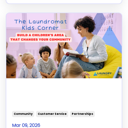
The Laundromat Kids Corner:
Build a Children’s Area That
Changes Your Community
Community
Customer Service
Partnerships
Mar 09, 2026