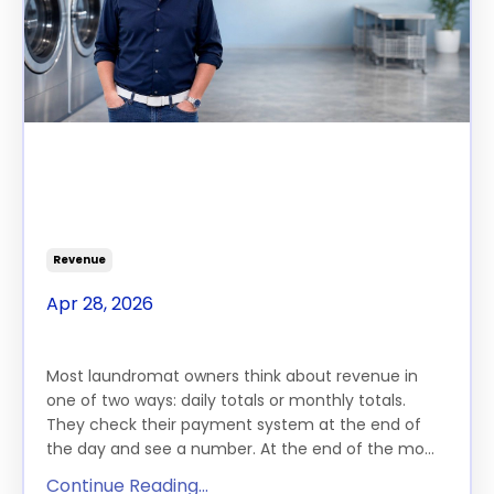
The $100K Gap, Part 3: Your
Store Runs 168 Hours a Week.
You're Only Monetizing 80.
Revenue
Apr 28, 2026
THE FEATURE
Most laundromat owners think about revenue in
one of two ways: daily totals or monthly totals.
They check their payment system at the end of
the day and see a number. At the end of the mo...
Continue Reading...