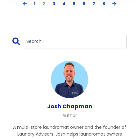
1
2
3
4
5
6
7
8
Josh Chapman
Author
A multi-store laundromat owner and the founder of
Laundry Advisors. Josh helps laundromat owners