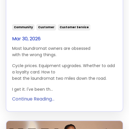
Grow Your Laundromat (And
Why Most Owners Are Asking
the Wrong Ones)
Community
Customer
Customer Service
Mar 30, 2026
Most laundromat owners are obsessed
with
the
wrong things.
Cycle prices. Equipment upgrades. Whether to add
a loyalty card. How to
beat
the
laundromat
two
miles down
the
road.
I get it. I've been th...
Continue Reading...