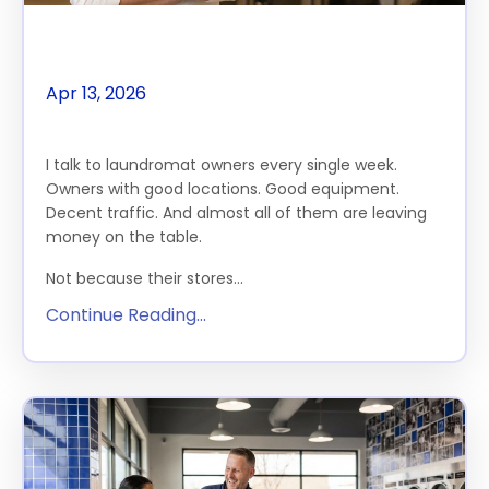
The $100K Gap Starts Here
Apr 13, 2026
THE FEATURE
I talk to laundromat owners every single week.
Owners with good locations. Good equipment.
Decent traffic. And almost all of them are leaving
money on the table.
Not because their stores...
Continue Reading...