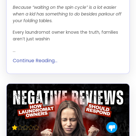
Because “waiting on the spin cycle” is a lot easier
when a kid has something to do besides parkour off
your folding tables.
Every laundromat owner knows the truth, families
aren’t just washin
...
Continue Reading...