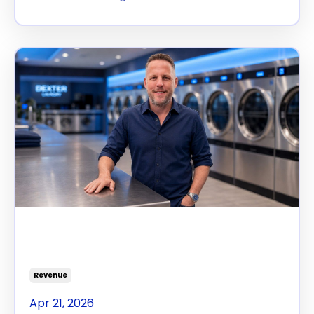
The Second Register You
Never Opened
Revenue
Apr 21, 2026