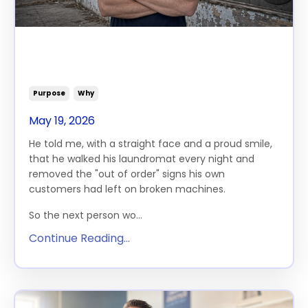
What It Costs You To Never
Ask
Purpose
Why
May 19, 2026
He told me, with a straight face and a proud smile,
that he walked his laundromat every night and
removed the "out of order" signs his own
customers had left on broken machines.
So the next person wo...
Continue Reading...