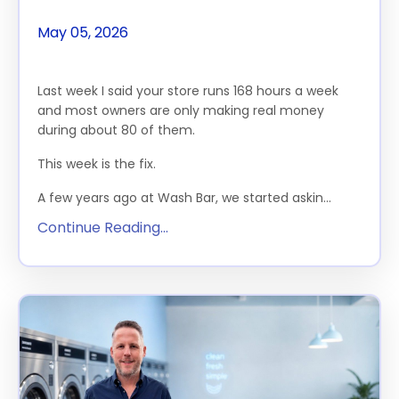
May 05, 2026
The Feature
Last week I said your store runs 168 hours a week
and most owners are only making real money
during about 80 of them.
This week is the fix.
A few years ago at Wash Bar, we started askin...
Continue Reading...