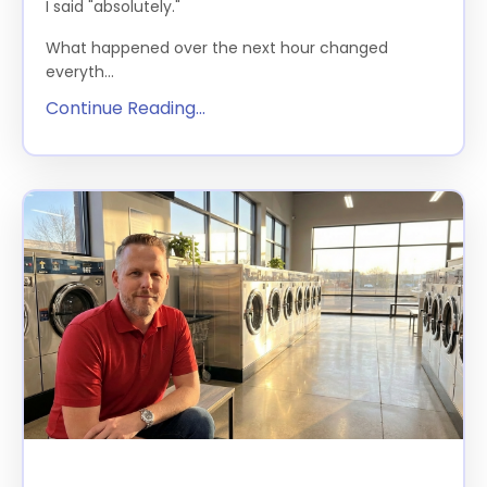
I said "absolutely."
What happened over the next hour changed
everyth...
Continue Reading...
Happy Hour