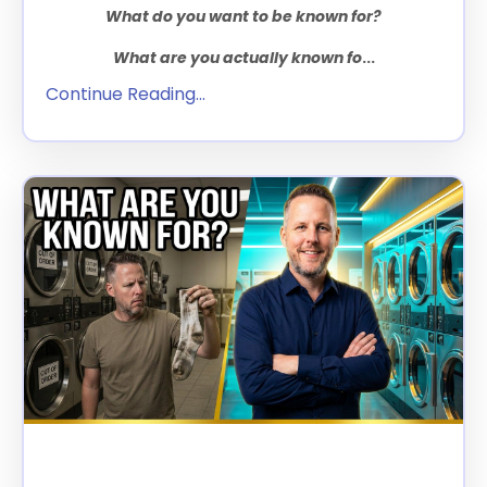
What do you want to be known for?
What are you actually known fo
...
Continue Reading...
The Two Questions That Will