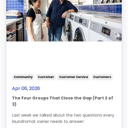
The Two Questions That Will
Grow Your Laundromat -
Part 2
Community
Customer
Customer Service
Customers
Apr 06, 2026
The
Four Groups That Close
the
Gap (Part
2
of
3)
Last week we talked about
the
two
questions
every
laundromat owner needs to answer: