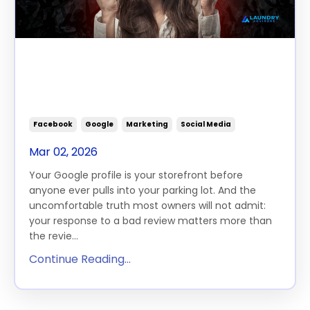
How Laundromat Owners
Should Respond to Negative
Reviews
Facebook
Google
Marketing
Social Media
Mar 02, 2026
Your Google profile is your storefront before
anyone ever pulls into your parking lot. And the
uncomfortable truth most owners will not admit:
your response to a bad review matters more than
the revie...
Continue Reading...