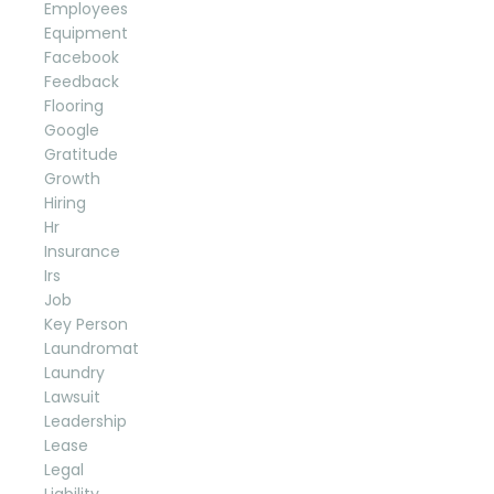
Employees
Equipment
Facebook
Feedback
Flooring
Google
Gratitude
Growth
Hiring
Hr
Insurance
Irs
Job
Key Person
Laundromat
Laundry
Lawsuit
Leadership
Lease
Legal
Liability