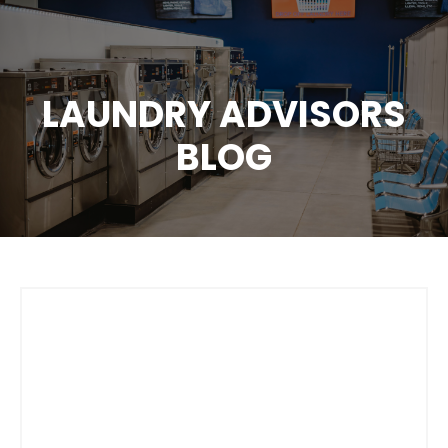
LAUNDRY ADVISORS
BLOG
How To Change
Customer
Spending Habits In