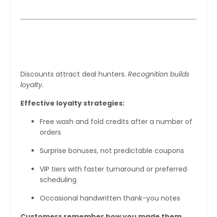
Step 5: Reward Loyalty Without
Discounting Yourself to Death
Discounts attract deal hunters.
Recognition builds
loyalty.
Effective loyalty strategies:
Free wash and fold credits after a number of
orders
Surprise bonuses, not predictable coupons
VIP tiers with faster turnaround or preferred
scheduling
Occasional handwritten thank-you notes
Customers remember how you made them