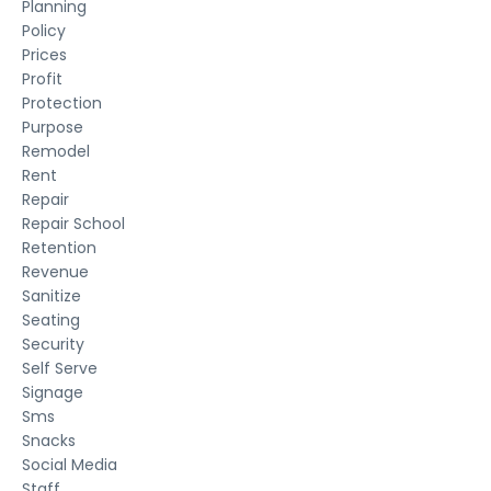
Planning
Policy
Prices
Profit
Protection
Purpose
Remodel
Rent
Repair
Repair School
Retention
Revenue
Sanitize
Seating
Security
Self Serve
Signage
Sms
Snacks
Social Media
Staff