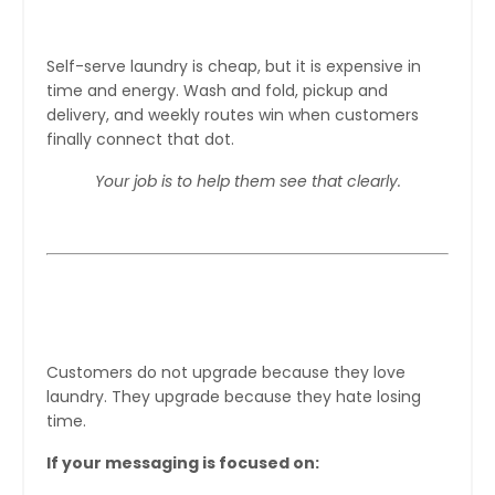
“Is this worth my time?”
Self-serve laundry is cheap, but it is expensive in
time and energy. Wash and fold, pickup and
delivery, and weekly routes win when customers
finally connect that dot.
Your job is to help them see that clearly.
Step 1: Stop Selling Laundry, Start
Selling Time
Customers do not upgrade because they love
laundry. They upgrade because they hate losing
time.
If your messaging is focused on: