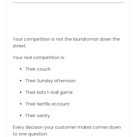
First, Understand the Real
Competition
Your competition is not the laundromat down the
street.
Your real competition is:
Their couch
Their Sunday afternoon
Their kid’s t-ball game
Their Netflix account
Their sanity
Every decision your customer makes comes down
to one question: