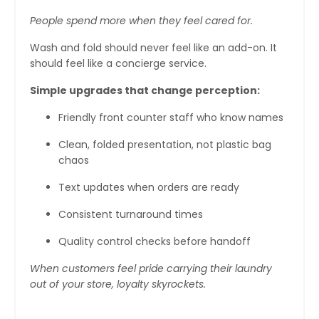
People spend more when they feel cared for.
Wash and fold should never feel like an add-on. It
should feel like a concierge service.
Simple upgrades that change perception:
Friendly front counter staff who know names
Clean, folded presentation, not plastic bag
chaos
Text updates when orders are ready
Consistent turnaround times
Quality control checks before handoff
When customers feel pride carrying their laundry
out of your store, loyalty skyrockets.