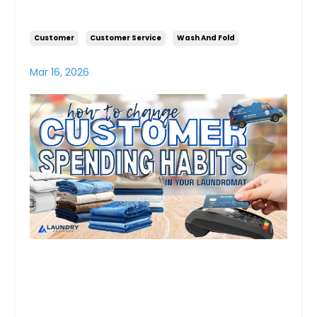
Your Laundromat
Customer
Customer Service
Wash And Fold
Mar 16, 2026
Turning Self Serve
Customers Into Loyal Weekly
Wash & Fold Clients