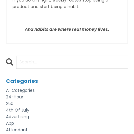
product and start being a habit.
And habits are where real money lives.
Categories
All Categories
24-Hour
250
4th Of July
Advertising
App
Attendant