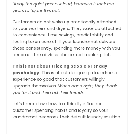
I'll say the quiet part out loud, because it took me
years to figure this out.
Customers do not wake up emotionally attached
to your washers and dryers. They wake up attached
to convenience, time savings, predictability and
feeling taken care of. If your laundromat delivers
those consistently, spending more money with you
becomes the obvious choice, not a sales pitch.
This is not about tricking people or shady
psychology.
This is about designing a laundromat
experience so good that customers willingly
upgrade themselves.
When done right, they thank
you for it and then tell their friends.
Let’s break down how to ethically influence
customer spending habits and loyalty so your
laundromat becomes their default laundry solution.