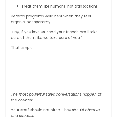
Treat them like humans, not transactions
Referral programs work best when they feel
organic, not spammy.
“Hey, if you love us, send your friends. We’ll take
care of them like we take care of you.”
That simple.
Step 7: Train Your Staff to Sell
Without Selling
The most powerful sales conversations happen at
the counter.
Your staff should not pitch. They should
observe
and suggest.