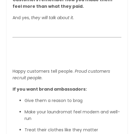
feel more than what they paid.
And yes,
they will talk about it.
Step 6: Turn Customers Into Brand
Ambassadors
Happy customers tell people.
Proud customers
recruit people.
If you want brand ambassadors:
Give them a reason to brag
Make your laundromat feel modern and well-
run
Treat their clothes like they matter