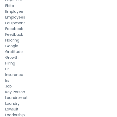
Ebita
Employee
Employees
Equipment
Facebook
Feedback
Flooring
Google
Gratitude
Growth
Hiring
Hr
Insurance
Irs
Job
Key Person
Laundromat
Laundry
Lawsuit
Leadership