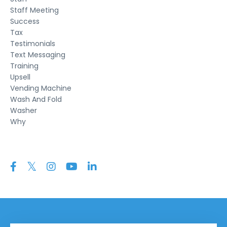
Staff Meeting
Success
Tax
Testimonials
Text Messaging
Training
Upsell
Vending Machine
Wash And Fold
Washer
Why
Follow Us