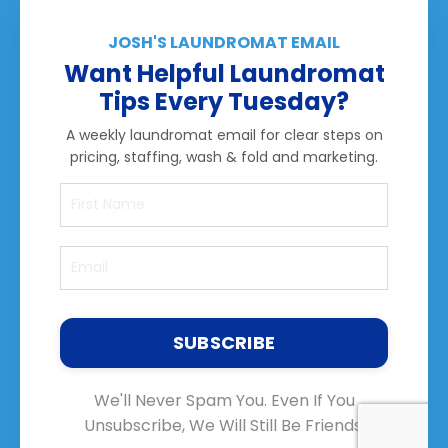
JOSH'S LAUNDROMAT EMAIL
Want Helpful Laundromat
Tips Every Tuesday?
A weekly laundromat email for clear steps on
pricing, staffing, wash & fold and marketing.
SUBSCRIBE
We'll Never Spam You. Even If You
Unsubscribe, We Will Still Be Friends.