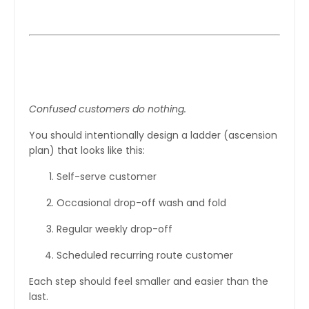
Step 2: Create a Clear Upgrade
Path
Confused customers do nothing.
You should intentionally design a ladder (ascension
plan) that looks like this:
Self-serve customer
Occasional drop-off wash and fold
Regular weekly drop-off
Scheduled recurring route customer
Each step should feel smaller and easier than the
last.