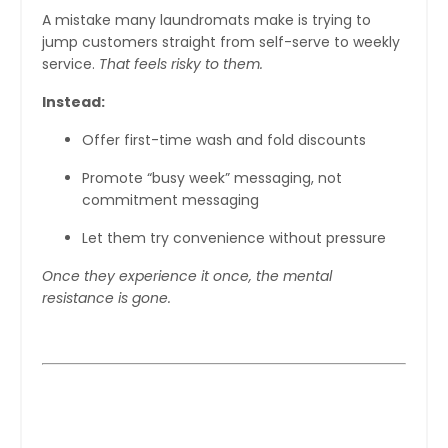
A mistake many laundromats make is trying to
jump customers straight from self-serve to weekly
service.
That feels risky to them.
Instead:
Offer first-time wash and fold discounts
Promote “busy week” messaging, not
commitment messaging
Let them try convenience without pressure
Once they experience it once, the mental
resistance is gone.
Step 3: Make Wash and Fold Feel
Premium