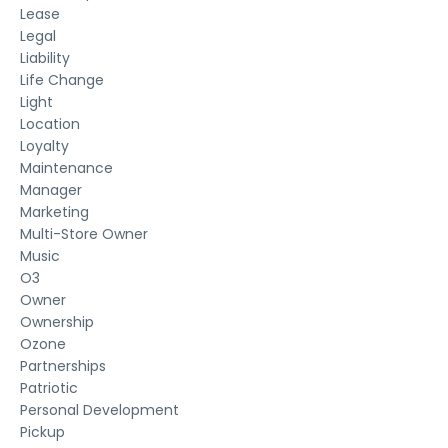
Lease
Legal
Liability
Life Change
Light
Location
Loyalty
Maintenance
Manager
Marketing
Multi-Store Owner
Music
O3
Owner
Ownership
Ozone
Partnerships
Patriotic
Personal Development
Pickup