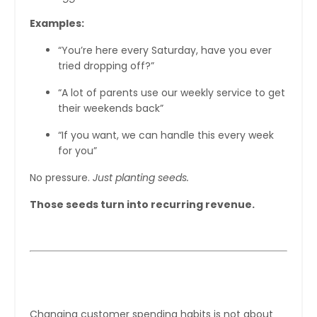
Examples:
“You’re here every Saturday, have you ever
tried dropping off?”
“A lot of parents use our weekly service to get
their weekends back”
“If you want, we can handle this every week
for you”
No pressure.
Just planting seeds.
Those seeds turn into recurring revenue.
The Big Picture
Changing customer spending habits is not about