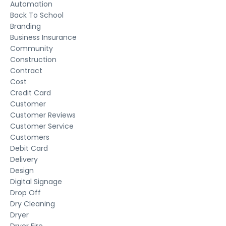
Automation
Back To School
Branding
Business Insurance
Community
Construction
Contract
Cost
Credit Card
Customer
Customer Reviews
Customer Service
Customers
Debit Card
Delivery
Design
Digital Signage
Drop Off
Dry Cleaning
Dryer
Dryer Fire