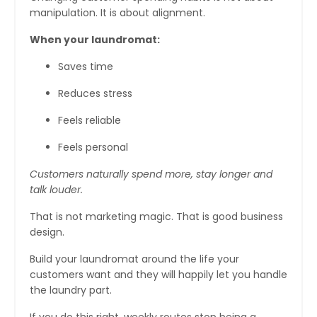
manipulation. It is about alignment.
When your laundromat:
Saves time
Reduces stress
Feels reliable
Feels personal
Customers naturally spend more, stay longer and
talk louder.
That is not marketing magic. That is good business
design.
Build your laundromat around the life your
customers want and they will happily let you handle
the laundry part.
If you do this right, weekly routes stop being a