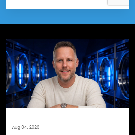
Retention Is Cheaper (Part 4 of 4)
Aug 04, 2026