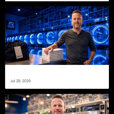
Retention Is Cheaper (Part 3 of 4)
Jul 28, 2026