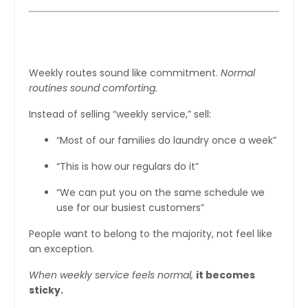
Step 4: Normalize Weekly Laundry
Weekly routes sound like commitment.
Normal
routines sound comforting.
Instead of selling “weekly service,” sell:
“Most of our families do laundry once a week”
“This is how our regulars do it”
“We can put you on the same schedule we
use for our busiest customers”
People want to belong to the majority, not feel like
an exception.
When weekly service feels normal,
it becomes
sticky.