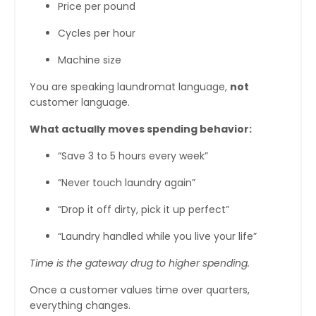
Price per pound
Cycles per hour
Machine size
You are speaking laundromat language,
not
customer language.
What actually moves spending behavior:
“Save 3 to 5 hours every week”
“Never touch laundry again”
“Drop it off dirty, pick it up perfect”
“Laundry handled while you live your life”
Time is the gateway drug to higher spending.
Once a customer values time over quarters,
everything changes.