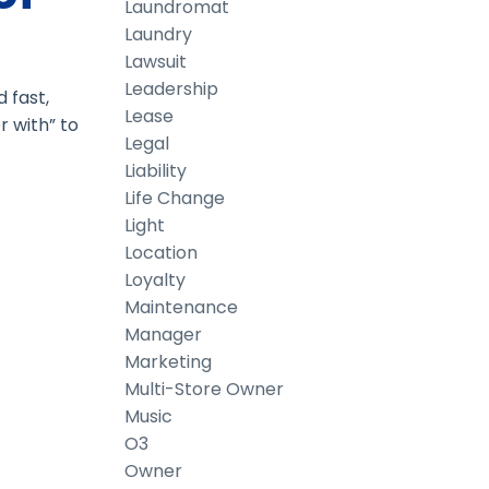
Laundromat
Laundry
Lawsuit
Leadership
 fast,
Lease
r with” to
Legal
Liability
Life Change
Light
Location
Loyalty
Maintenance
Manager
Marketing
Multi-Store Owner
Music
O3
Owner