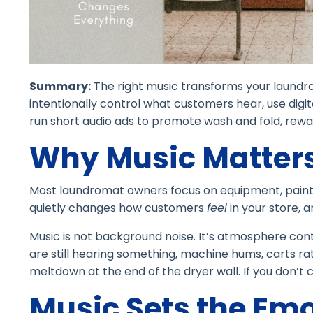
Summary:
The right music transforms your laundr
intentionally control what customers hear, use digit
run short audio ads to promote wash and fold, rewar
Why Music Matters
Most laundromat owners focus on equipment, paint, 
quietly changes how customers
feel
in your store, 
Music is not background noise. It’s atmosphere cont
are still hearing something, machine hums, carts r
meltdown at the end of the dryer wall. If you don’
Music Sets the Em