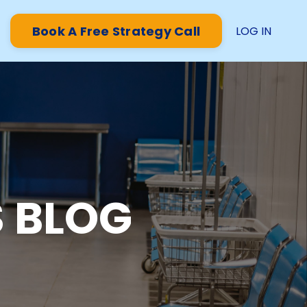
Book A Free Strategy Call
LOG IN
 BLOG