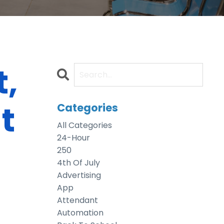
,
t
Categories
All Categories
24-Hour
250
4th Of July
Advertising
App
Attendant
Automation