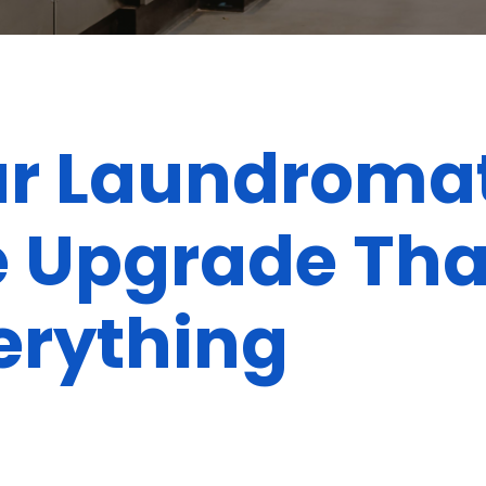
ur Laundromat
le Upgrade Tha
erything