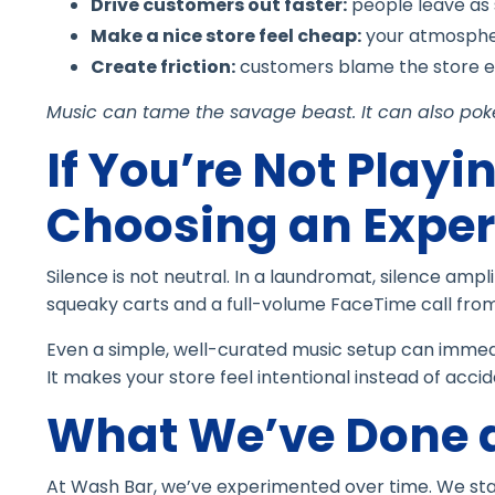
Drive customers out faster:
people leave as
Make a nice store feel cheap:
your atmosphe
Create friction:
customers blame the store ev
Music can tame the savage beast. It can also poke 
If You’re Not Playin
Choosing an Exper
Silence is not neutral. In a laundromat, silence amp
squeaky carts and a full-volume FaceTime call fro
Even a simple, well-curated music setup can immedi
It makes your store feel intentional instead of accid
What We’ve Done 
At Wash Bar, we’ve experimented over time. We starte