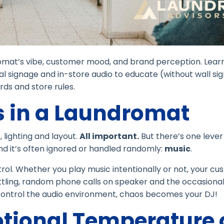
omat’s vibe, customer mood, and brand perception. Lear
al signage and in-store audio to educate (without wall si
ds and store rules.
 in a Laundromat
lighting and layout.
All important.
But there’s one lever
and it’s often ignored or handled randomly:
music
.
rol. Whether you play music intentionally or not, your c
attling, random phone calls on speaker and the occasiona
t control the audio environment, chaos becomes your DJ!
otional Temperature 