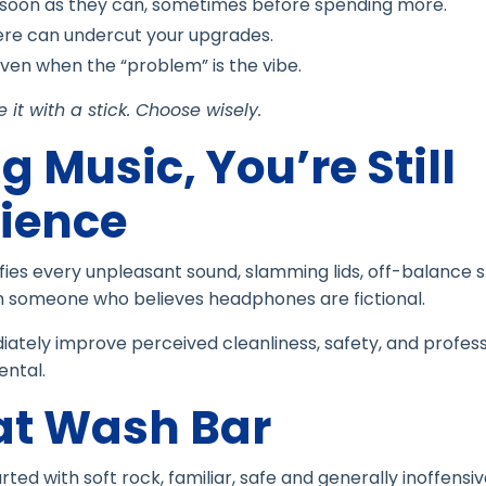
 soon as they can, sometimes before spending more.
re can undercut your upgrades.
en when the “problem” is the vibe.
it with a stick. Choose wisely.
g Music, You’re Still
ience
lifies every unpleasant sound, slamming lids, off-balance s
m someone who believes headphones are fictional.
ately improve perceived cleanliness, safety, and profess
ental.
at Wash Bar
d with soft rock, familiar, safe and generally inoffensive