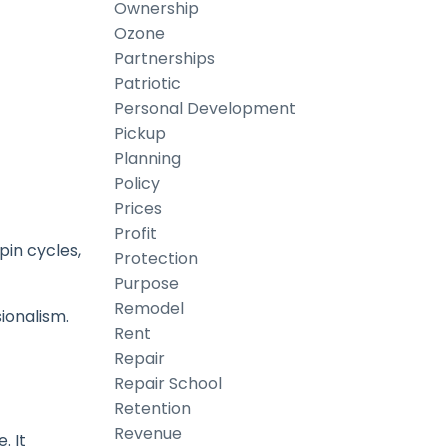
Ownership
Ozone
Partnerships
Patriotic
Personal Development
Pickup
Planning
Policy
Prices
Profit
pin cycles,
Protection
Purpose
Remodel
ionalism.
Rent
Repair
Repair School
Retention
Revenue
. It