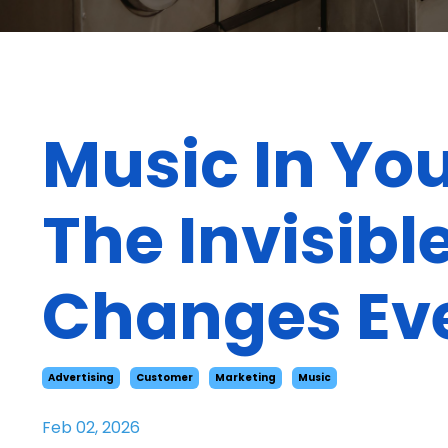
Music In Yo
The Invisib
Changes Ev
Advertising
Customer
Marketing
Music
Feb 02, 2026