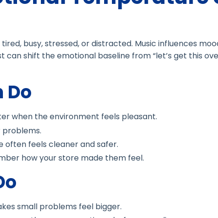
tired, busy, stressed, or distracted. Music influences mood
st can shift the emotional baseline from “let’s get this ove
n Do
ter when the environment feels pleasant.
 problems.
e often feels cleaner and safer.
ber how your store made them feel.
Do
kes small problems feel bigger.