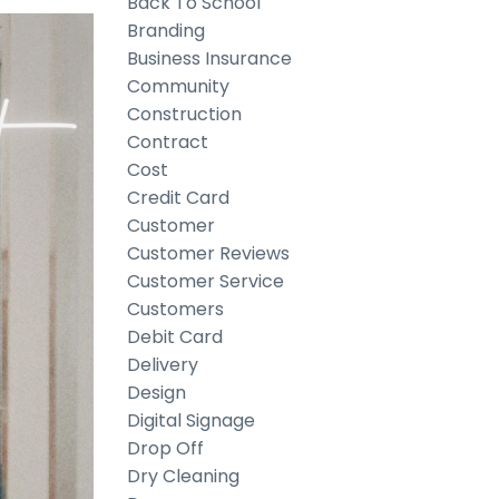
Back To School
Branding
Business Insurance
Community
Construction
Contract
Cost
Credit Card
Customer
Customer Reviews
Customer Service
Customers
Debit Card
Delivery
Design
Digital Signage
Drop Off
Dry Cleaning