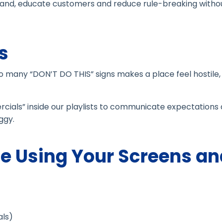
 brand, educate customers and reduce rule-breaking witho
s
oo many “DON’T DO THIS” signs makes a place feel hostile, 
ials” inside our playlists to communicate expectations
ggy.
e Using Your Screens an
ls)