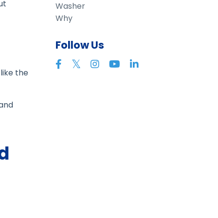
ut
Washer
Why
Follow Us
like the
 and
d