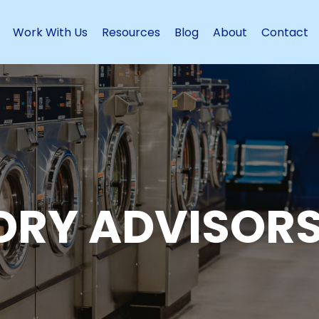
Work With Us
Resources
Blog
About
Contact
DRY ADVISORS