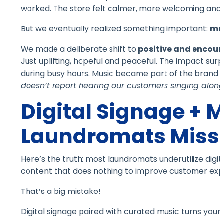
worked. The store felt calmer, more welcoming and 
But we eventually realized something important:
mu
We made a deliberate shift to
positive and encou
Just uplifting, hopeful and peaceful. The impact s
during busy hours. Music became part of the brand e
doesn’t report hearing our customers singing along
Digital Signage + 
Laundromats Miss 
Here’s the truth: most laundromats underutilize digi
content that does nothing to improve customer ex
That’s a big mistake!
Digital signage paired with curated music turns your