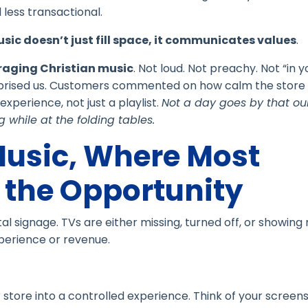
less transactional.
sic doesn’t just fill space, it communicates values
.
raging Christian music
. Not loud. Not preachy. Not “in y
urprised us. Customers commented on how calm the store 
xperience, not just a playlist.
Not a day goes by that our
 while at the folding tables.
Music, Where Most
the Opportunity
tal signage. TVs are either missing, turned off, or showin
perience or revenue.
 store into a controlled experience. Think of your screen