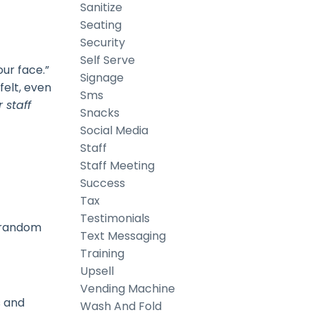
Sanitize
Seating
Security
Self Serve
our face.”
Signage
felt, even
Sms
 staff
Snacks
Social Media
Staff
Staff Meeting
Success
Tax
Testimonials
g random
Text Messaging
Training
Upsell
Vending Machine
s and
Wash And Fold