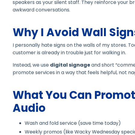
speakers as your silent staff. They reinforce your
awkward conversations.
Why I Avoid Wall Sign
I personally hate signs on the walls of my stores. T
customer is already in trouble just for walking in.
Instead, we use
digital signage
and short “commerc
promote services in a way that feels helpful, not na
What You Can Promot
Audio
Wash and fold service (save time today)
Weekly promos (like Wacky Wednesday specia