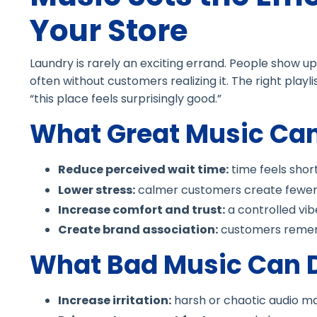
Your Store
Laundry is rarely an exciting errand. People show up 
often without customers realizing it. The right playli
“this place feels surprisingly good.”
What Great Music Ca
Reduce perceived wait time:
time feels shor
Lower stress:
calmer customers create fewer
Increase comfort and trust:
a controlled vib
Create brand association:
customers remem
What Bad Music Can 
Increase irritation:
harsh or chaotic audio ma