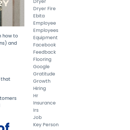
Dryer
Dryer Fire
Ebita
Employee
Employees
n how to
Equipment
gns) and
Facebook
Feedback
Flooring
Google
Gratitude
 that
Growth
Hiring
Hr
ustomers
Insurance
l
Irs
Job
of
Key Person