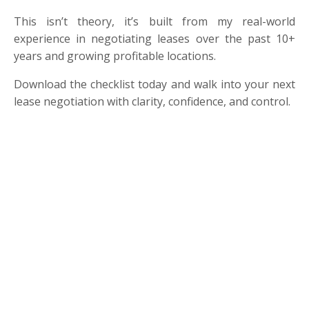
This isn’t theory, it’s built from my real-world
experience in negotiating leases over the past 10+
years and growing profitable locations.
Download the checklist today and walk into your next
lease negotiation with clarity, confidence, and control.