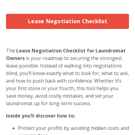
Lease Negotiation Checklist
The
Lease Negotiation Checklist for Laundromat
Owners
is your roadmap to securing the strongest
lease possible. Instead of walking into negotiations
blind, you’ll know exactly what to look for, what to ask,
and how to push back with confidence. Whether it’s
your first store or your fourth, this tool helps you
save money, avoid costly mistakes, and set your
laundromat up for long-term success.
Inside you’ll discover how to:
Protect your profits by avoiding hidden costs and