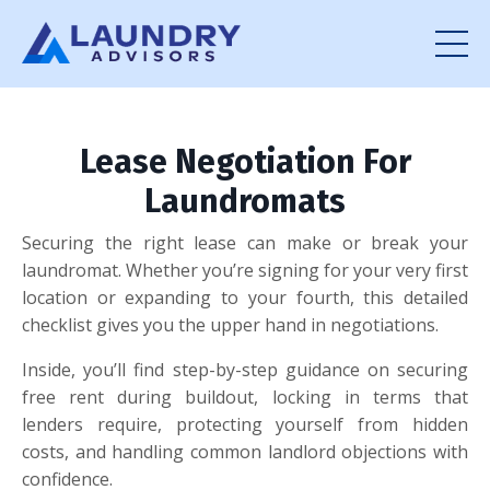
Lease Negotiation For
Laundromats
Securing the right lease can make or break your
laundromat. Whether you’re signing for your very first
location or expanding to your fourth, this detailed
checklist gives you the upper hand in negotiations.
Inside, you’ll find step-by-step guidance on securing
free rent during buildout, locking in terms that
lenders require, protecting yourself from hidden
costs, and handling common landlord objections with
confidence.