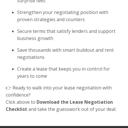
surprise fees
Strengthen your negotiating position with
proven strategies and counters
Secure terms that satisfy lenders and support
business growth
Save thousands with smart buildout and rent
negotiations
Create a lease that keeps you in control for
years to come
👉 Ready to walk into your lease negotiation with
confidence?
Click above to
Download the Lease Negotiation
Checklist
and take the guesswork out of your deal.