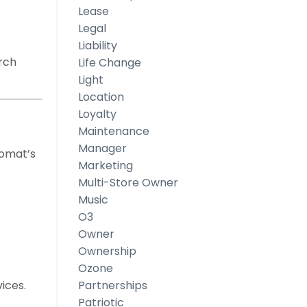
Lease
Legal
Liability
arch
Life Change
Light
Location
Loyalty
Maintenance
Manager
romat’s
Marketing
Multi-Store Owner
Music
O3
Owner
Ownership
Ozone
ices.
Partnerships
Patriotic