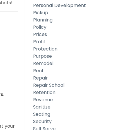
shots!
Personal Development
Pickup
Planning
Policy
Prices
Profit
Protection
Purpose
Remodel
Rent
Repair
Repair School
Retention
rs
.
Revenue
Sanitize
Seating
Security
et your
Self Serve