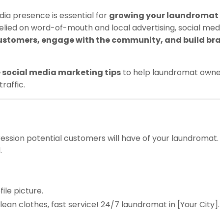
edia presence is essential for
growing your laundromat
relied on word-of-mouth and local advertising, social med
ustomers, engage with the community, and build br
e social media marketing tips
to help laundromat owne
raffic.
ocial Media Profiles
pression potential customers will have of your laundromat.
.
ile picture.
Clean clothes, fast service! 24/7 laundromat in [Your City]