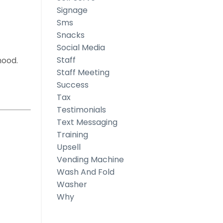
Signage
Sms
Snacks
Social Media
Staff
hood.
Staff Meeting
Success
Tax
Testimonials
ess
Text Messaging
Training
Upsell
Vending Machine
Wash And Fold
Washer
Why