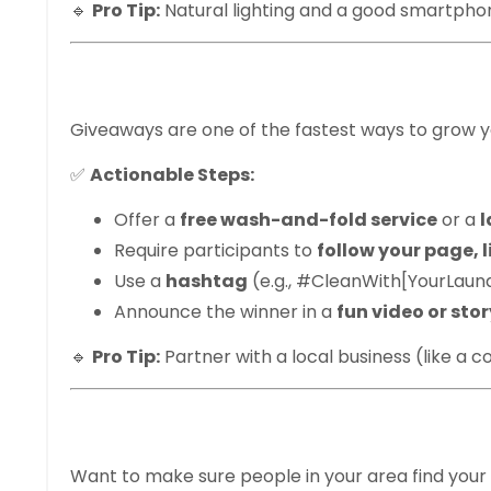
🔹
Pro Tip:
Natural lighting and a good smartphon
3. Run Contests 
Giveaways are one of the fastest ways to grow y
✅
Actionable Steps:
Offer a
free wash-and-fold service
or a
l
Require participants to
follow your page, l
Use a
hashtag
(e.g., #CleanWith[YourLau
Announce the winner in a
fun video or sto
🔹
Pro Tip:
Partner with a local business (like a 
4. Use Local Has
Want to make sure people in your area find you