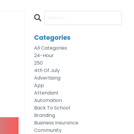
g
Categories
All Categories
24-Hour
250
4th Of July
Advertising
App
Attendant
Automation
Back To School
Branding
Business Insurance
Community