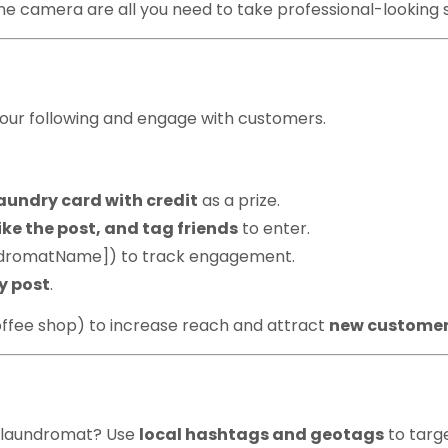
e camera are all you need to take professional-looking 
& Giveaways
our following and engage with customers.
aundry card with credit
as a prize.
ike the post, and tag friends
to enter.
ndromatName]) to track engagement.
ry post
.
coffee shop) to increase reach and attract
new custome
htags & Geo-Tags
r laundromat? Use
local hashtags and geotags
to targ