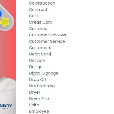
Construction
Contract
Cost
Credit Card
Customer
Customer Reviews
Customer Service
Customers
Debit Card
Delivery
Design
Digital Signage
Drop Off
Dry Cleaning
Dryer
Dryer Fire
Ebita
Employee