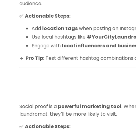
audience.
✅
Actionable Steps:
Add
location tags
when posting on Instagra
Use local hashtags like
#YourCityLaundr
Engage with
local influencers and busine
🔹
Pro Tip:
Test different hashtag combinations
5. Post Customer
Stories
Social proof is a
powerful marketing tool
. Whe
laundromat, they’ll be more likely to visit.
✅
Actionable Steps: