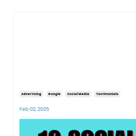
10 Social M
Tips for L
Owners
Advertising
Google
Social Media
Testimonials
Feb 02, 2025