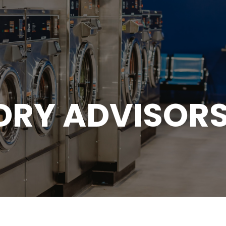
DRY ADVISORS