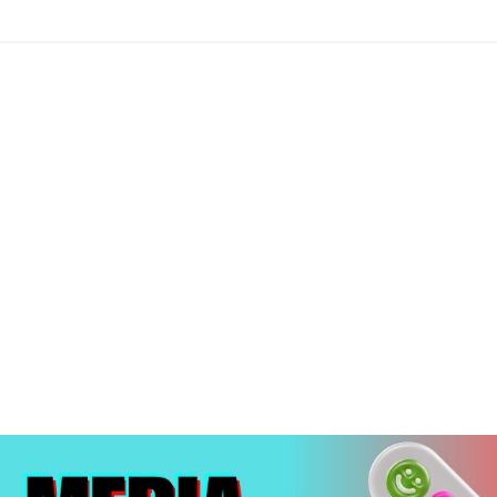
edia Marketin
aundromat