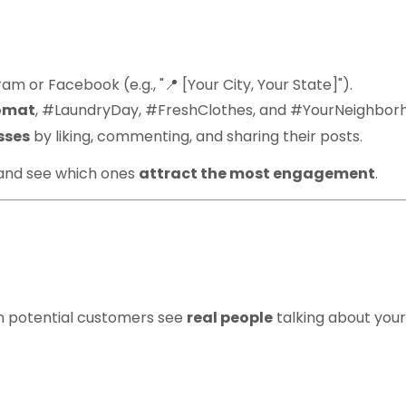
m or Facebook (e.g., "📍 [Your City, Your State]").
omat
, #LaundryDay, #FreshClothes, and #YourNeighbor
sses
by liking, commenting, and sharing their posts.
 and see which ones
attract the most engagement
.
 Testimonials & Succ
n potential customers see
real people
talking about your