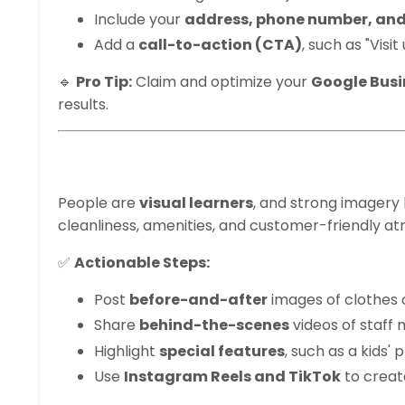
Include your
address, phone number, and
Add a
call-to-action (CTA)
, such as "Visi
🔹
Pro Tip:
Claim and optimize your
Google Busin
results.
2. Post High-Qual
People are
visual learners
, and strong imagery
cleanliness, amenities, and customer-friendly a
✅
Actionable Steps:
Post
before-and-after
images of clothes 
Share
behind-the-scenes
videos of staff 
Highlight
special features
, such as a kids'
Use
Instagram Reels and TikTok
to creat