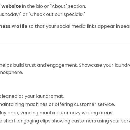
 website
in the bio or "About" section.
t us today!" or "Check out our specials!"
ess Profile
so that your social media links appear in se
ity Photos & Videos
 helps build trust and engagement. Showcase your laund
tmosphere.
cleaned at your laundromat.
maintaining machines or offering customer service.
 play area, vending machines, or cozy waiting areas.
e short, engaging clips showing customers using your serv