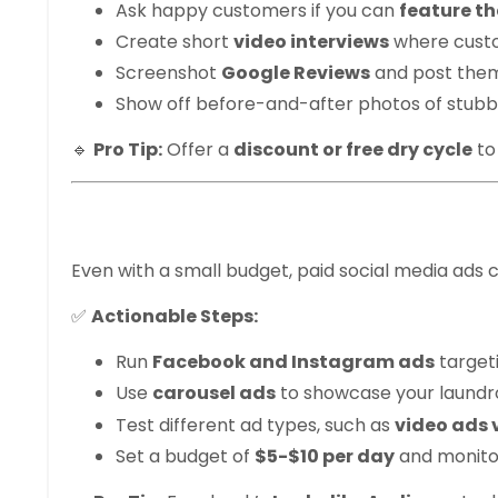
Ask happy customers if you can
feature th
Create short
video interviews
where custo
Screenshot
Google Reviews
and post them
Show off before-and-after photos of stubb
🔹
Pro Tip:
Offer a
discount or free dry cycle
to
6. Leverage Face
Even with a small budget, paid social media ads 
✅
Actionable Steps:
Run
Facebook and Instagram ads
target
Use
carousel ads
to showcase your laundrom
Test different ad types, such as
video ads 
Set a budget of
$5-$10 per day
and monito