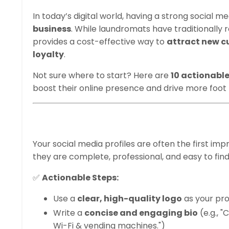
In today’s digital world, having a strong social m
business
. While laundromats have traditionally 
provides a cost-effective way to
attract new c
loyalty
.
Not sure where to start? Here are
10 actionabl
boost their online presence and drive more foot t
1. Optimize Your S
Your social media profiles are often the first im
they are complete, professional, and easy to find
✅
Actionable Steps:
Use a
clear, high-quality logo
as your prof
Write a
concise and engaging bio
(e.g., "
Wi-Fi & vending machines.")