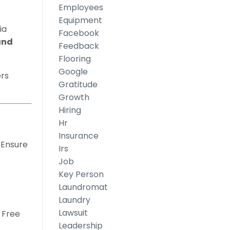
Employees
Equipment
ia
Facebook
and
Feedback
Flooring
Google
rs
Gratitude
Growth
Hiring
Hr
Insurance
 Ensure
Irs
Job
Key Person
Laundromat
Laundry
Lawsuit
. Free
Leadership