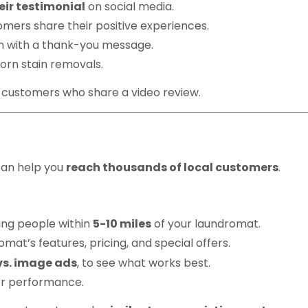
eir testimonial
on social media.
mers share their positive experiences.
 with a thank-you message.
orn stain removals.
 customers who share a video review.
book & Instagram Ad
can help you
reach thousands of local customers
.
ing people within
5-10 miles
of your laundromat.
at’s features, pricing, and special offers.
vs. image ads
, to see what works best.
r performance.