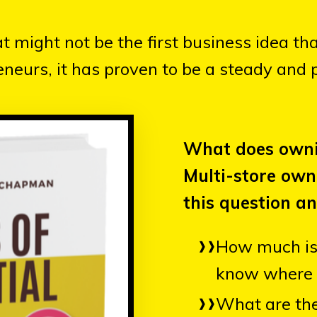
might not be the first business idea th
neurs, it has proven to be a steady and p
What does owni
Multi-store ow
this question an
How much is 
know where 
What are the