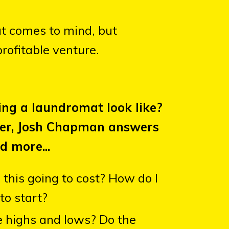
at comes to mind, but
rofitable venture.
ng a laundromat look like?
ner, Josh Chapman answers
d more...
this going to cost? How do I
to start?
 highs and lows? Do the