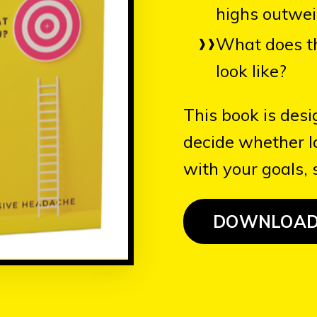
highs outwei
What does t
look like?
This book is desi
decide whether 
with your goals, s
DOWNLOA