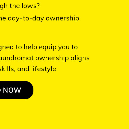
gh the lows?
he day-to-day ownership
gned to help equip you to
laundromat ownership aligns
kills, and lifestyle.
D NOW