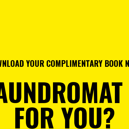
NLOAD YOUR COMPLIMENTARY BOOK 
LAUNDROMAT
FOR YOU?