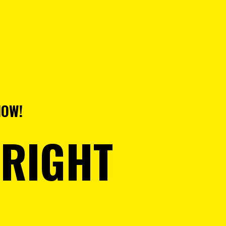
NOW!
 RIGHT