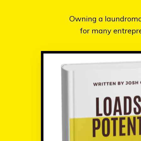
Owning a laundromat 
for many entrepre