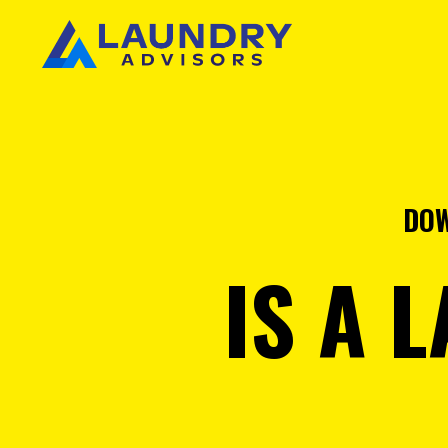
DOW
IS A 